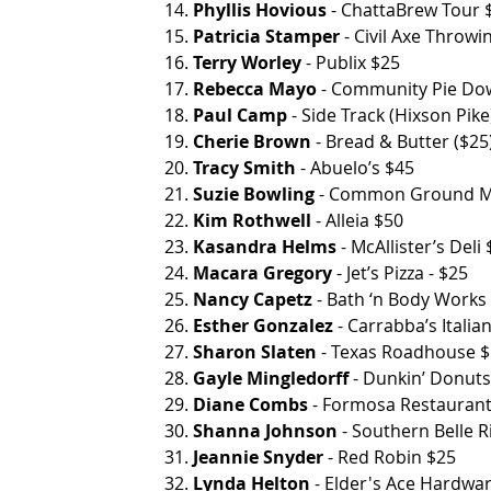
14. 
Phyllis Hovious
 - ChattaBrew Tour $45    
15. 
Patricia Stamper
 - Civil Axe Throwi
16. 
Terry Worley
 - Publix $25
17. 
Rebecca Mayo
 - Community Pie Downto
18. 
Paul Camp
 - Side Track (Hixson Pike
19. 
Cherie Brown
 - Bread & Butter ($2
20. 
Tracy Smith
 - Abuelo’s $45
21. 
Suzie Bowling
 - Common Ground Mas
22. 
Kim Rothwell
 - Alleia $50
23. 
Kasandra Helms
 - McAllister’s Deli
24. 
Macara Gregory
 - Jet’s Pizza - $25
25. 
Nancy Capetz
 - Bath ‘n Body Works
26. 
Esther Gonzalez
 - Carrabba’s Italian
27. 
Sharon Slaten
 - Texas Roadhouse $50     
28. 
Gayle Mingledorff
 - Dunkin’ Donut
29. 
Diane Combs
 - Formosa Restauran
30. 
Shanna Johnson
 - Southern Belle 
31. 
Jeannie Snyder
 - Red Robin $25            
32.
 Lynda Helton
 - Elder's Ace Hardwa