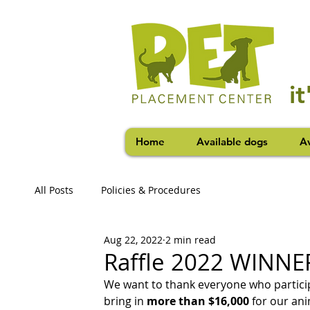
i
Home
Available dogs
Av
All Posts
Policies & Procedures
Aug 22, 2022
2 min read
Raffle 2022 WINNE
We want to thank everyone who participa
bring in 
more than $16,000
 for our ani