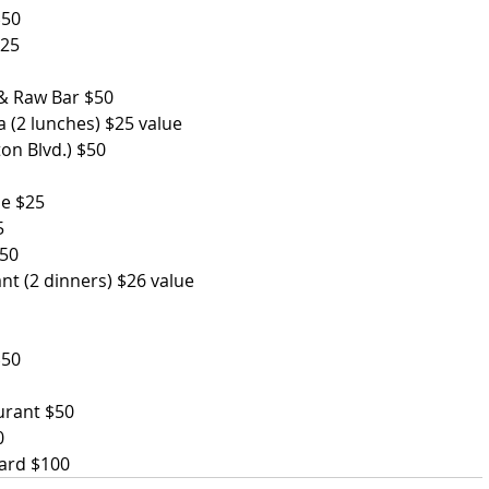
$50
$25
 & Raw Bar $50
 (2 lunches) $25 value         
Blvd.) $50             
se $25
5
$50
nt (2 dinners) $26 value
$50
aurant $50
0
Card $100