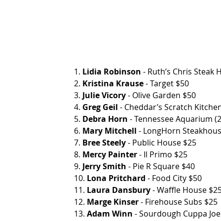
1. 
Lidia Robinson
 - Ruth’s Chris Steak House
2. 
Kristina Krause
 - Target $50
3. 
Julie Vicory
 - Olive Garden $50
4. 
Greg Geil
 - Cheddar’s Scratch Kitche
5. 
Debra Horn
 - Tennessee Aquarium (2
6. 
Mary Mitchell
 - LongHorn Steakhou
7. 
Bree Steely
 - Public House $25
8. 
Mercy Painter
 - Il Primo $25
9. 
Jerry Smith
 - Pie R Square $40
10. 
Lona Pritchard
 - Food City $50
11. 
Laura Dansbury
 - Waffle House $2
12. 
Marge Kinser
 - Firehouse Subs $25
13. 
Adam Winn
 - Sourdough Cuppa Joe $40 