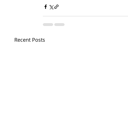
Recent Posts