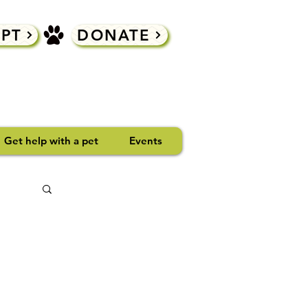
PT
DONATE
Get help with a pet
Events