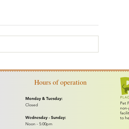
erbones
Yard Sale Online
Hours of operation
Monday & Tuesday:
Pet 
Closed
non-
facil
Wednesday - Sunday:
to h
Noon - 5:00pm