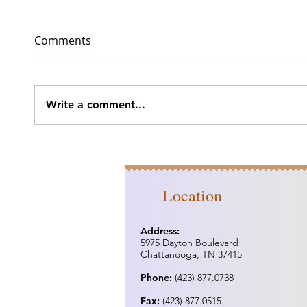
Comments
BJ's
Slobb
Write a comment...
Location
Address:
5975 Dayton Boulevard
Chattanooga, TN 37415
Phone:
(423) 877.0738
Fax:
(423) 877.0515