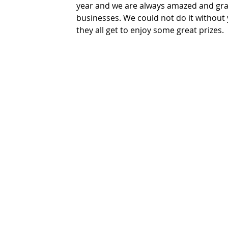
year and we are always amazed and grat
businesses. We could not do it without
they all get to enjoy some great prizes.