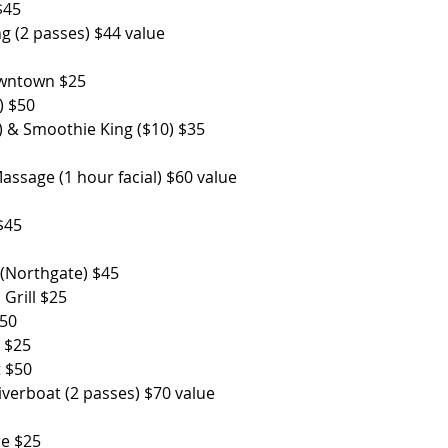
                      
ng (2 passes) $44 value
wn $25                
) $50
5) & Smoothie King ($10) $35
sage (1 hour facial) $60 value
 $45
 (Northgate) $45
 Grill $25
                      
s $25
t $50
Riverboat (2 passes) $70 value
              
re $25