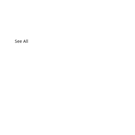
See All