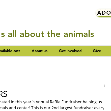
ADO
t's all about the animals
ailable cats
About us
Get involved
Give
RS
ted in this year's Annual Raffle Fundraiser helping us 
mals and center! This is our 2nd largest fundraiser every 