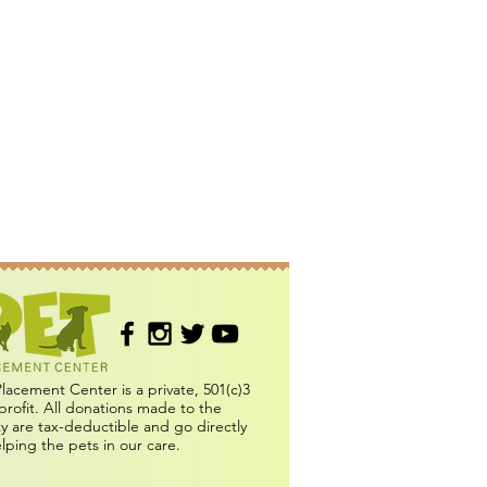
Placement Center is a private, 501(c)3
profit. All donations made to the
ity are tax-deductible and go directly
elping the pets in our care.