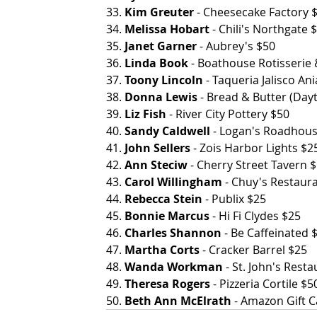
33. 
Kim Greuter
 - Cheesecake Factory 
34. 
Melissa Hobart
 - Chili's Northgate 
35. 
Janet Garner
 - Aubrey's $50
36.
 Linda Book
 - Boathouse Rotisserie
37. 
Toony Lincoln
 - Taqueria Jalisco Ania
38. 
Donna Lewis
 - Bread & Butter (Dayton 
39. 
Liz Fish
 - River City Pottery $50
40. 
Sandy Caldwell
 - Logan's Roadhou
41. 
John Sellers
 - Zois Harbor Lights $2
42. 
Ann Steciw
 - Cherry Street Tavern 
43. 
Carol Willingham
 - Chuy's Restaura
44. 
Rebecca Stein
 - Publix $25
45. 
Bonnie Marcus
 - Hi Fi Clydes $25
46. 
Charles Shannon
 - Be Caffeinated 
47. 
Martha Corts
 - Cracker Barrel $25
48. 
Wanda Workman
 - St. John's Rest
49. 
Theresa Rogers
 - Pizzeria Cortile $5
50. 
Beth Ann McElrath
 - Amazon Gift 