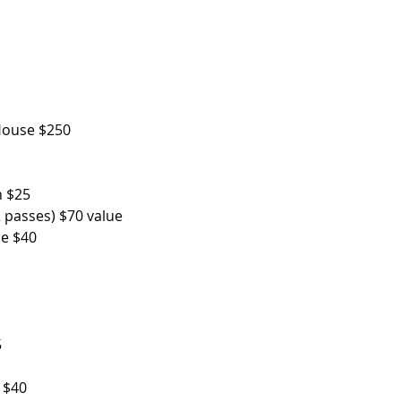
 $250                          
n $25
 passes) $70 value
se $40
5
               