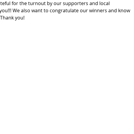
eful for the turnout by our supporters and local 
 you!!! We also want to congratulate our winners and know 
  Thank you!