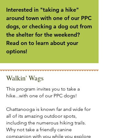
Interested in "taking a hike"
around town with one of our PPC
dogs, or checking a dog out from
the shelter for the weekend?
Read on to learn about your
options!
Walkin' Wags
This program invites you to take a
hike...with one of our PPC dogs!
Chattanooga is known far and wide for
all of its amazing outdoor spots,
including the numerous hiking trails.
Why not take a friendly canine
companion with you while you explore