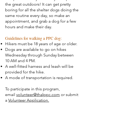
the great outdoors! It can get pretty
boring for all the shelter dogs doing the
same routine every day, so make an
appointment, and grab a dog for a few
hours and make their day.
Guidelines for walking a PPC dog:
Hikers must be 18 years of age or older.
Dogs are available to go on hikes
Wednesday through Sunday between
10 AM and 4 PM.
A well-fitted harness and leash will be
provided for the hike.
A mode of transportation is required.
To participate in this program,
email
volunteer@thalppc.com
or submit
a
Volunteer Application.