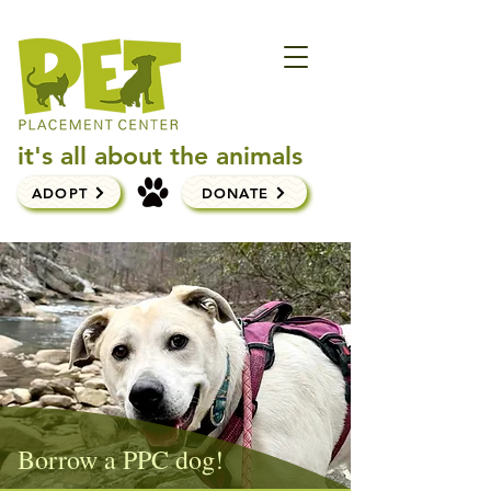
it's all about the animals
ADOPT
DONATE
Borrow a PPC dog!