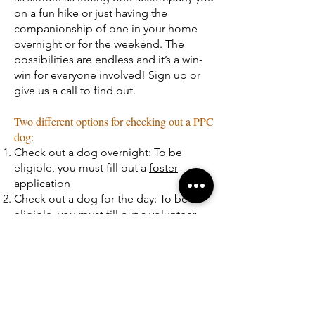
on a fun hike or just having the
companionship of one in your home
overnight or for the weekend. The
possibilities are endless and it’s a win-
win for everyone involved! Sign up or
give us a call to find out.
Two different options for checking out a PPC
dog:
Check out a dog overnight: To be
eligible, you must fill out a
foster
application
Check out a dog for the day: To be
eligible, you must fill out a
volunteer
application
Location