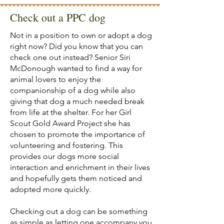
Check out a PPC dog
Not in a position to own or adopt a dog
right now? Did you know that you can
check one out instead? Senior Siri
McDonough wanted to find a way for
animal lovers to enjoy the
companionship of a dog while also
giving that dog a much needed break
from life at the shelter. For her Girl
Scout Gold Award Project she has
chosen to promote the importance of
volunteering and fostering. This
provides our dogs more social
interaction and enrichment in their lives
and hopefully gets them noticed and
adopted more quickly.
Checking out a dog can be something
as simple as letting one accompany you