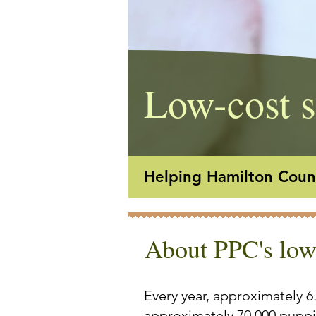
Low-cost s
Helping Hamilton Count
About PPC's low
Every year, approximately 6
approximately 70,000 puppie