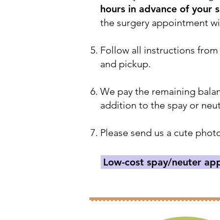
hours in advance of your 
the surgery appointment wil
Follow all instructions from
and pickup.
We pay the remaining balanc
addition to the spay or neu
Please send us a cute photo
Low-cost spay/neuter app