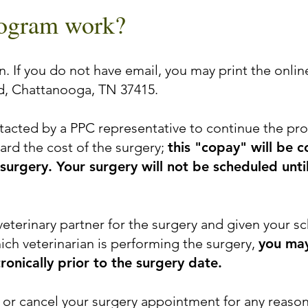
rogram work?
. If you do not have email, you may print the online
d, Chattanooga, TN 37415.
ntacted by a PPC representative to continue the pr
rd the cost of the surgery;
this "copay" will be 
 surgery. Your surgery will not be scheduled unt
veterinary partner for the surgery and given your
ch veterinarian is performing the surgery,
you may
ronically prior to the surgery date.
or cancel your surgery appointment for any reaso