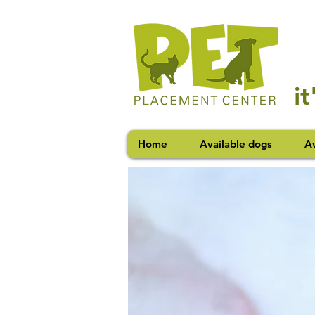
i
Home
Available dogs
Av