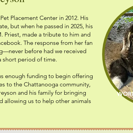
et Placement Center in 2012. His
ate, but when he passed in 2025, his
 Priest, made a tribute to him and
acebook. The response from her fan
ng—never before had we received
 short period of time.
s enough funding to begin offering
ces to the Chattanooga community,
reyson and his family for bringing
WORL
d allowing us to help other animals