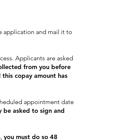
 application and mail it to
ocess. Applicants are asked
collected from you before
il this copay amount has
 scheduled appointment date
 be asked to sign and
n,
you must do so 48