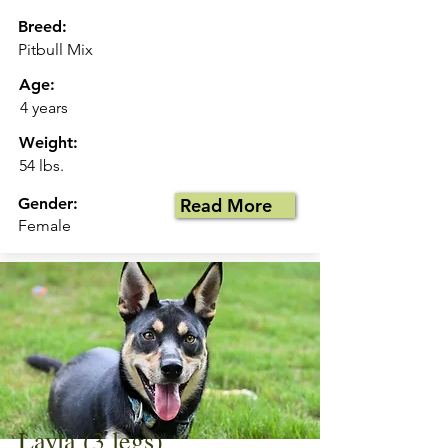
Breed:
Pitbull Mix
Age:
4 years
Weight:
54 lbs.
Gender:
Read More
Female
Layla (3 legs)