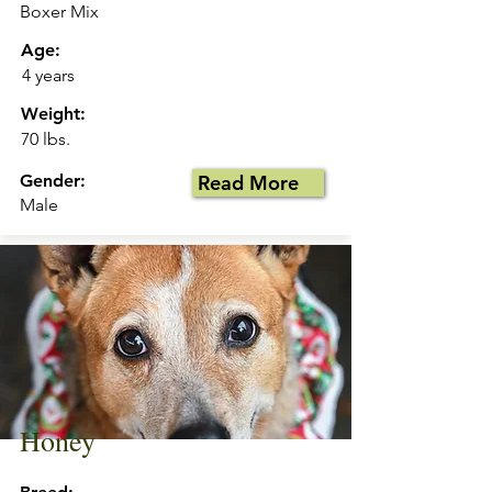
Boxer Mix
Age:
4 years
Weight:
70 lbs.
Gender:
Read More
Male
Honey