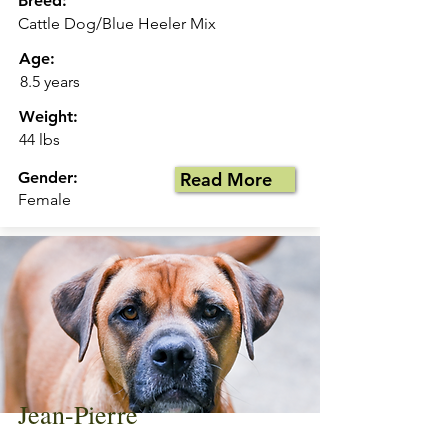
Breed:
Cattle Dog/Blue Heeler Mix
Age:
8.5 years
Weight:
44 lbs
Gender:
Read More
Female
Jean-Pierre