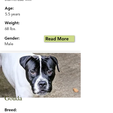
Age:
5.5 years
Weight:
68 lbs.
Gender:
Read More
Male
Gouda
Breed: