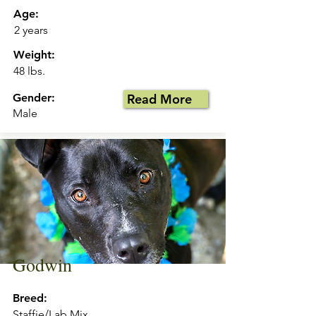
Age:
2 years
Weight:
48 lbs.
Gender:
Read More
Male
Godwin
Breed:
Staffie/Lab Mix