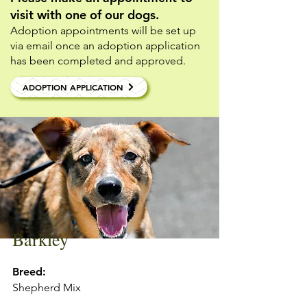
visit with one of our dogs.
Adoption appointments will be set up
via email once an adoption application
has been completed and approved.
ADOPTION APPLICATION
Barkley
Breed:
Shepherd Mix