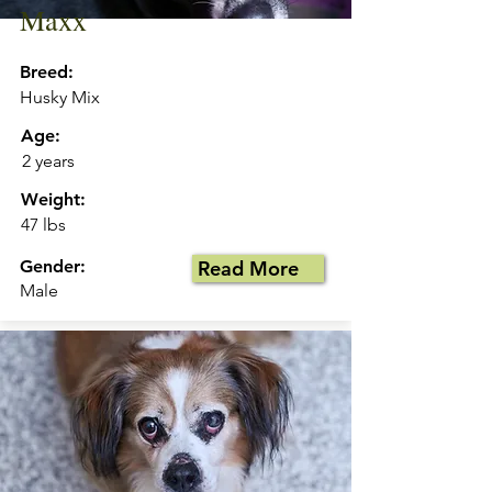
Maxx
Breed:
Husky Mix
Age:
2 years
Weight:
47 lbs
Gender:
Read More
Male