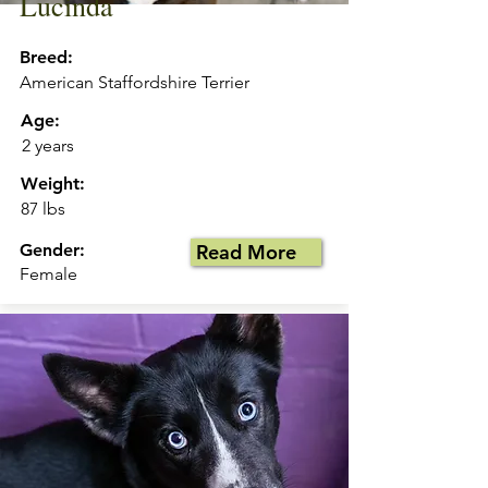
Lucinda
Breed:
American Staffordshire Terrier
Age:
2 years
Weight:
87 lbs
Gender:
Read More
Female