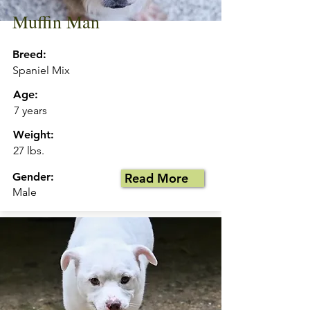
Muffin Man
Breed:
Spaniel Mix
Age:
7 years
Weight:
27 lbs.
Gender:
Read More
Male