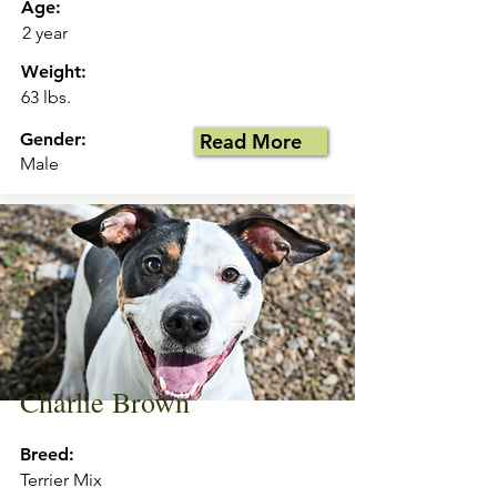
Age:
2 year
Weight:
63 lbs.
Gender:
Read More
Male
Charlie Brown
Breed:
Terrier Mix