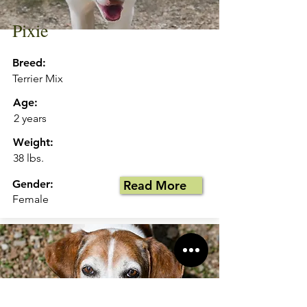
Pixie
Breed:
Terrier Mix
Age:
2 years
Weight:
38 lbs.
Gender:
Read More
Female