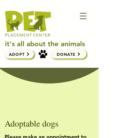
it's all about the animals
ADOPT
DONATE
Adoptable dogs
Please make an appointment to