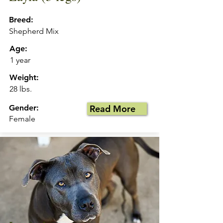
Breed:
Shepherd Mix
Age:
1 year
Weight:
28 lbs.
Gender:
Read More
Female