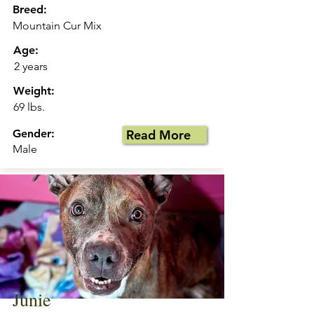
Breed:
Mountain Cur Mix
Age:
2 years
Weight:
69 lbs.
Gender:
Read More
Male
Junie