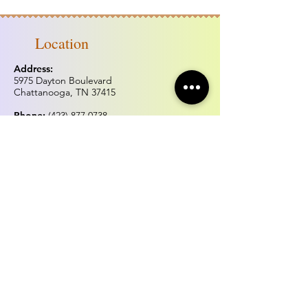
Location
Address:
5975 Dayton Boulevard
Chattanooga, TN 37415
Phone:
(423) 877.0738
Fax:
(423) 877.0515
Hours of operation
Monday & Tuesday:
Closed
Wednesday - Sunday:
Noon - 5:00pm