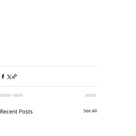
Recent Posts
See All