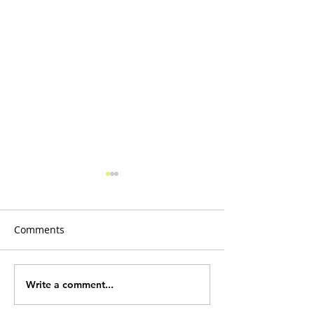
Comments
Slobberbones
Yard Sale Onlin
Write a comment...