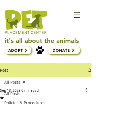
it's all about the animals
ADOPT
DONATE
Post
All Posts
Sep 13, 2023
0 min read
All Posts
*
Policies & Procedures