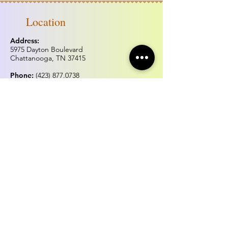
Location
Address:
5975 Dayton Boulevard
Chattanooga, TN 37415
Phone:
(423) 877.0738
Fax:
(423) 877.0515
Hours of operation
Monday & Tuesday:
Closed
Wednesday - Sunday:
Noon - 5:00pm
*Hours may change for holidays