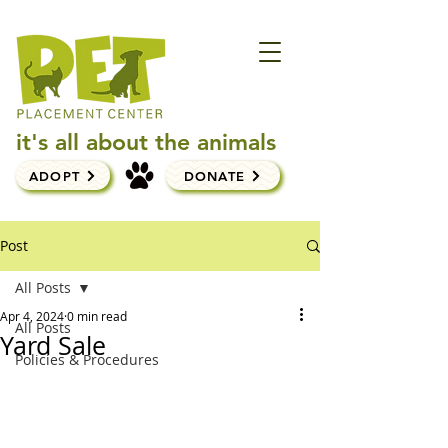
it's all about the animals
ADOPT
DONATE
Post
All Posts
Apr 4, 2024
0 min read
All Posts
Yard Sale
Policies & Procedures