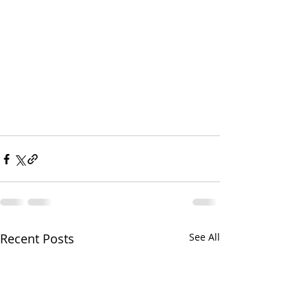
Recent Posts
See All