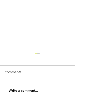
Comments
Slobberbones
Yard Sale Onlin
Write a comment...