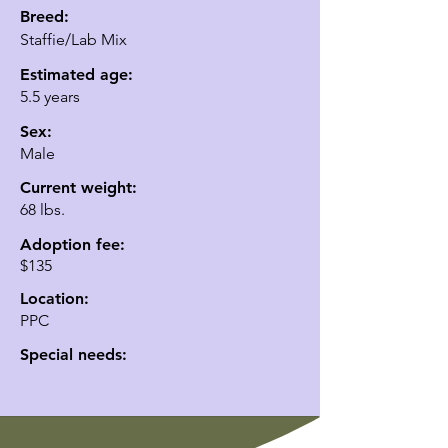
Breed:
Staffie/Lab Mix
Estimated age:
5.5 years
Sex:
Male
Current weight:
68 lbs.
Adoption fee:
$135
Location:
PPC
Special needs: