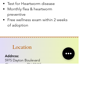
Test for Heartworm disease
Monthly flea & heartworm
preventive
Free wellness exam within 2 weeks
of adoption
Location
Address:
5975 Dayton Boulevard
Chattanooga, TN 37415
Phone:
(423) 877.0738
Fax:
(423) 877.0515
Hours of operation