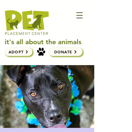
it's all about the animals
ADOPT
DONATE