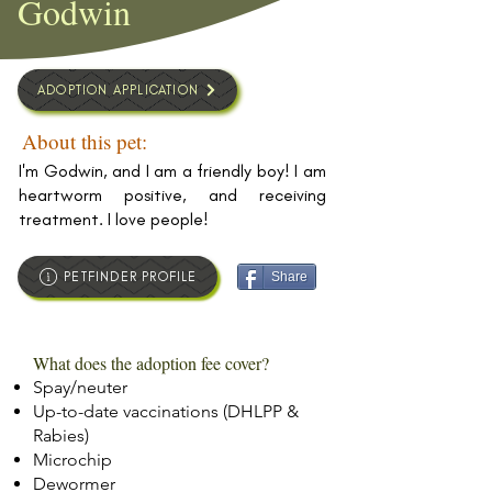
Godwin
ADOPTION APPLICATION
About this pet:
I'm Godwin, and I am a friendly boy! I am
heartworm positive, and receiving
treatment. I love people!
PETFINDER PROFILE
Share
What does the adoption fee cover?
Spay/neuter
Up-to-date vaccinations (DHLPP &
Rabies)
Microchip
Dewormer