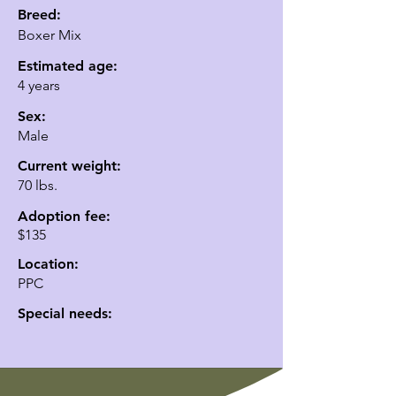
Breed:
Boxer Mix
Estimated age:
4 years
Sex:
Male
Current weight:
70 lbs.
Adoption fee:
$135
Location:
PPC
Special needs: