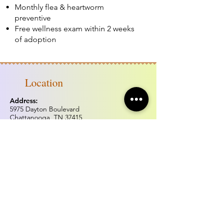
Monthly flea & heartworm
preventive
Free wellness exam within 2 weeks
of adoption
Location
Address:
5975 Dayton Boulevard
Chattanooga, TN 37415
Phone:
(423) 877.0738
Fax:
(423) 877.0515
Hours of operation
Monday & Tuesday: