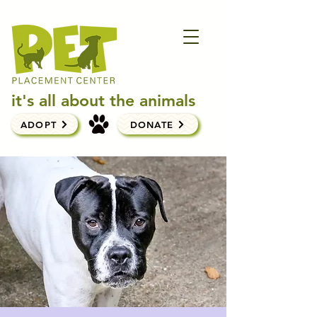
it's all about the animals
ADOPT
DONATE