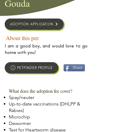
Gouda
ADOPTION APPLICATION
About this pet:
I am a good boy, and would love to go
home with you!
PETFINDER PROFILE
Share
What does the adoption fee cover?
Spay/neuter
Up-to-date vaccinations (DHLPP &
Rabies)
Microchip
Dewormer
Test for Heartworm disease