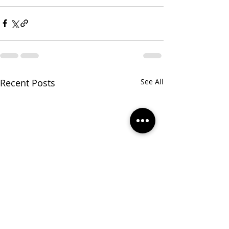
Recent Posts
See All