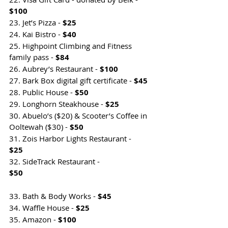
$100
23. Jet’s Pizza - 
$25
24. Kai Bistro - 
$40
25. Highpoint Climbing and Fitness 
family pass - 
$84
26. Aubrey’s Restaurant - 
$100
27. Bark Box digital gift certificate - 
$45
28. Public House - 
$50
29. Longhorn Steakhouse - 
$25
30. Abuelo’s ($20) & Scooter’s Coffee in 
Ooltewah ($30) - 
$50    
31. Zois Harbor Lights Restaurant - 
$25                                  
32. SideTrack Restaurant - 
$50                                                                
33. Bath & Body Works -
 $45
34. Waffle House - 
$25
35. Amazon - 
$100