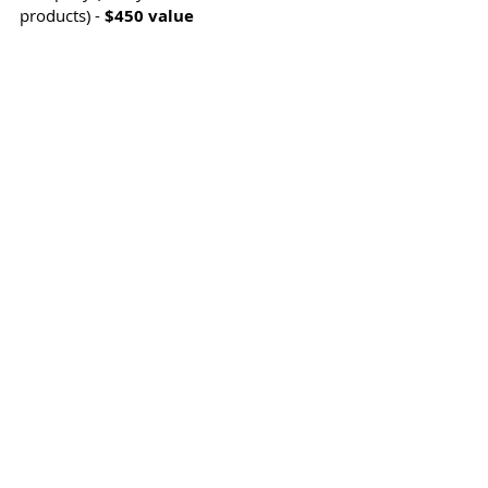
products) - 
$450 value