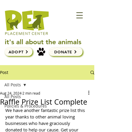
it's all about the animals
ADOPT
DONATE
Post
All Posts
Aug 24, 2024
2 min read
All Posts
Raffle Prize List Complete
Policies & Procedures
We have another fantastic prize list this 
year thanks to other animal loving 
businesses who have graciously 
donated to help our cause. Get your 