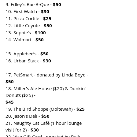
9. Edley’s Bar-B-Que - 
$50
10. First Watch - 
$30
11. Pizza Cortile - 
$25
12. Little Coyote - 
$50
13. Sophie’s - 
$100
14. Walmart - 
$50                                      
15. Applebee’s - 
$50
16. Urban Stack - 
$30                                
17. PetSmart - donated by Linda Boyd - 
$50                                                        
18. Miller’s Ale House ($20) & Dunkin’ 
Donuts ($25) - 
$45                                             
19. The Bird Shoppe (Ooltewah) - 
$25
20. Jason’s Deli - 
$50
21. Naughty Cat Café (1 hour lounge 
visit for 2) - 
$30
22. Visa Gift Card - donated by Belk - 