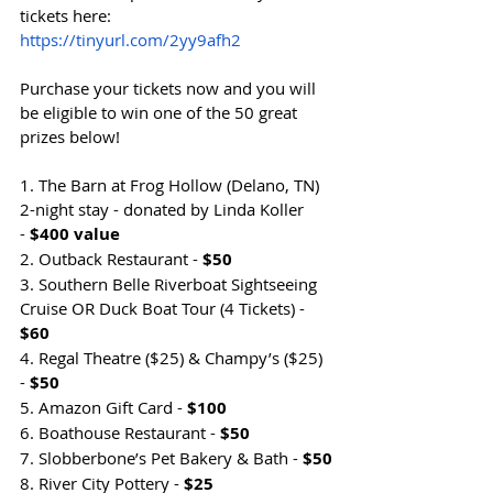
tickets here: 
https://tinyurl.com/2yy9afh2
Purchase your tickets now and you will 
be eligible to win one of the 50 great 
prizes below!
1. The Barn at Frog Hollow (Delano, TN) 
2-night stay - donated by Linda Koller 
- 
$400 value
2. Outback Restaurant - 
$50
3. Southern Belle Riverboat Sightseeing 
Cruise OR Duck Boat Tour (4 Tickets) - 
$60
4. Regal Theatre ($25) & Champy’s ($25) 
- 
$50
5. Amazon Gift Card - 
$100
6. Boathouse Restaurant - 
$50
7. Slobberbone’s Pet Bakery & Bath - 
$50
8. River City Pottery - 
$25