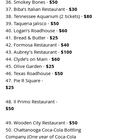
36. Smokey Bones - 
$50
37. Biba’s Italian Restaurant - 
$30
38. Tennessee Aquarium (2 tickets) - 
$80
39. Taqueria Jalisco - 
$50
40. Logan’s Roadhouse - 
$60
41. Bread & Butter - 
$25
42. Formosa Restaurant - 
$40
43. Aubrey’s Restaurant - 
$100
44. Clyde’s on Main - 
$60
45. Olive Garden - 
$25
46. Texas Roadhouse - 
$50
47. Pie R Square - 
$25                                                                
48. Il Primo Restaurant - 
$50                                                                
49. Wooden City Restaurant - 
$50
50. Chattanooga Coca-Cola Bottling 
Company (One year of Coca-Cola 