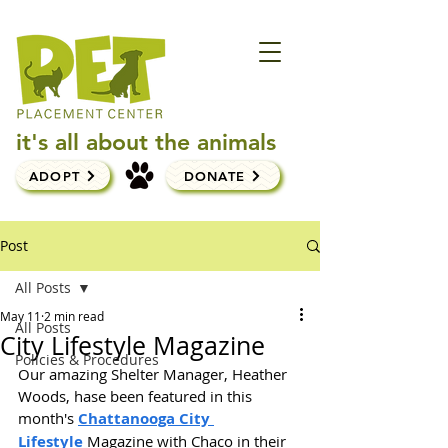
it's all about the animals
ADOPT
DONATE
Post
All Posts
May 11
2 min read
All Posts
City Lifestyle Magazine
Policies & Procedures
Our amazing Shelter Manager, Heather 
Woods, hase been featured in this 
month's 
Chattanooga City 
Lifestyle
 Magazine with Chaco in their 