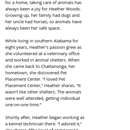
for a home, taking care of animals has 
always been a joy for Heather Woods. 
Growing up, her family had dogs and 
her uncle had horses, so animals have 
always been her safe space.
While living in southern Alabama for 
eight years, Heather’s passion grew as 
she volunteered at a veterinary office 
and worked in animal shelters. When 
she came back to Chattanooga, her 
hometown, she discovered Pet 
Placement Center. “I loved Pet 
Placement Center,” Heather shares. “It 
wasn't like other shelters. The animals 
were well attended, getting individual 
one-on-one time.”
Shortly after, Heather began working as 
a kennel technician there. “I adored it,” 