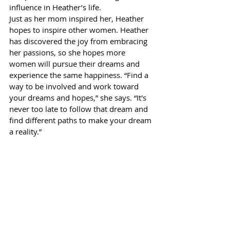
influence in Heather’s life.
Just as her mom inspired her, Heather 
hopes to inspire other women. Heather 
has discovered the joy from embracing 
her passions, so she hopes more 
women will pursue their dreams and 
experience the same happiness. “Find a 
way to be involved and work toward 
your dreams and hopes,” she says. “It's 
never too late to follow that dream and 
find different paths to make your dream 
a reality.”