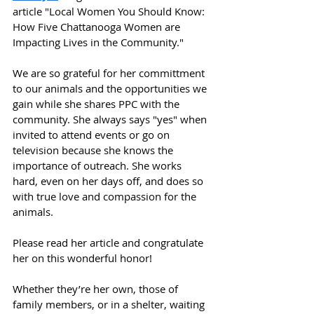
article "Local Women You Should Know: 
How Five Chattanooga Women are 
Impacting Lives in the Community."
We are so grateful for her committment 
to our animals and the opportunities we 
gain while she shares PPC with the 
community. She always says "yes" when 
invited to attend events or go on 
television because she knows the 
importance of outreach. She works 
hard, even on her days off, and does so 
with true love and compassion for the 
animals.
Please read her article and congratulate 
her on this wonderful honor!
Whether they’re her own, those of 
family members, or in a shelter, waiting 