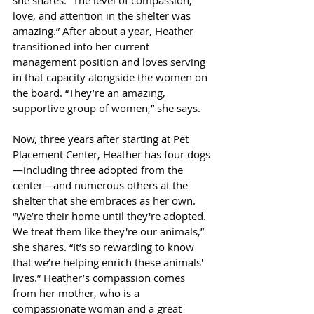
she shares. “The level of compassion, 
love, and attention in the shelter was 
amazing.” After about a year, Heather 
transitioned into her current 
management position and loves serving 
in that capacity alongside the women on 
the board. “They’re an amazing, 
supportive group of women,” she says.
Now, three years after starting at Pet 
Placement Center, Heather has four dogs
—including three adopted from the 
center—and numerous others at the 
shelter that she embraces as her own. 
“We’re their home until they're adopted. 
We treat them like they're our animals,” 
she shares. “It’s so rewarding to know 
that we’re helping enrich these animals' 
lives.” Heather’s compassion comes 
from her mother, who is a 
compassionate woman and a great 