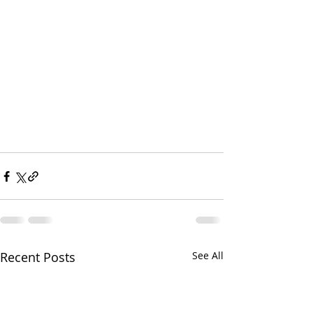
Recent Posts
See All