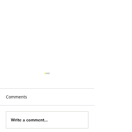
Comments
Slobberbones
Yard Sale Onlin
Write a comment...