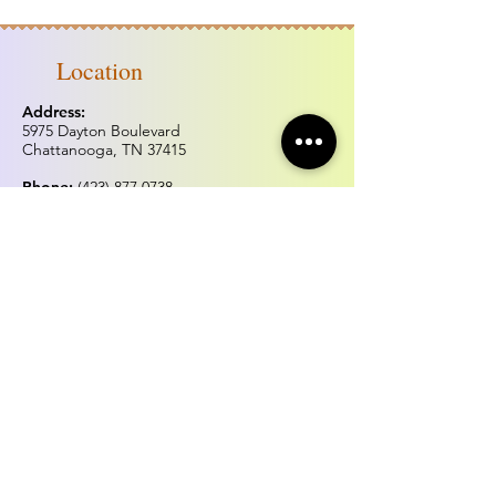
Location
Address:
5975 Dayton Boulevard
Chattanooga, TN 37415
Phone:
(423) 877.0738
Fax:
(423) 877.0515
Hours of operation
Monday & Tuesday:
Closed
Wednesday - Sunday:
Noon - 5:00pm