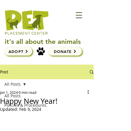
it's all about the animals
ADOPT
DONATE
Post
All Posts
Jan 1, 2024
0 min read
All Posts
Happy New Year!
Policies & Procedures
Updated:
Feb 9, 2024