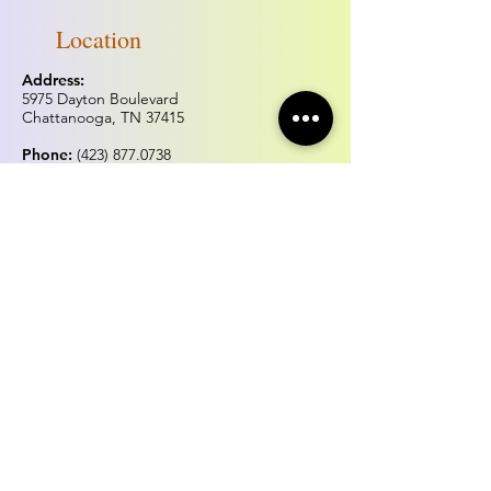
Location
Address:
5975 Dayton Boulevard
Chattanooga, TN 37415
Phone:
(423) 877.0738
Fax:
(423) 877.0515
Hours of operation
Monday & Tuesday:
Closed
Wednesday - Sunday:
Noon - 5:00pm
*Hours may change for holidays