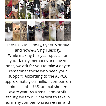
There's Black Friday, Cyber Monday,
and now #Giving Tuesday.
While making this year special for
your family members and loved
ones, we ask for you to take a day to
remember those who need your
support. According to the ASPCA,
approximately 6.5 million companion
animals enter U.S. animal shelters
every year. As a small non-profit
facility, we try our hardest to take in
as many companions as we can and