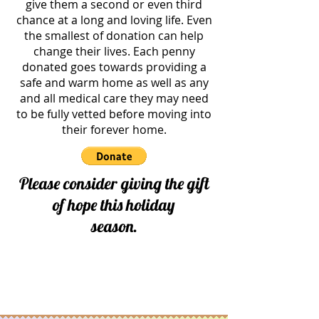
give them a second or even third
chance at a long and loving life. Even
the smallest of donation can help
change their lives. Each penny
donated goes towards providing a
safe and warm home as well as any
and all medical care they may need
to be fully vetted before moving into
their forever home.
Please consider giving the gift
of hope this holiday
season.