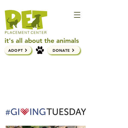
it's all about the animals
ADOPT
DONATE