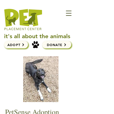
it's all about the animals
ADOPT
DONATE
PetSense Adoption