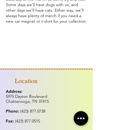
Some days we'll have dogs with us, and
other days we'll have cats. Either way, we'll
always have plenty of merch if you need a
new car magnet or t-shirt for your collection.
Location
Address:
5975 Dayton Boulevard
Chattanooga, TN 37415
Phone:
(423) 877.0738
Fax:
(423) 877.0515