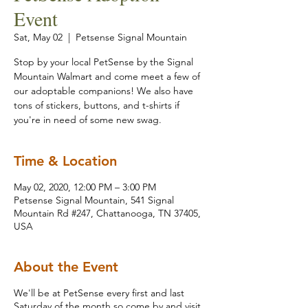
Event
Sat, May 02
  |  
Petsense Signal Mountain
Stop by your local PetSense by the Signal
Mountain Walmart and come meet a few of
our adoptable companions! We also have
tons of stickers, buttons, and t-shirts if
you're in need of some new swag.
Time & Location
May 02, 2020, 12:00 PM – 3:00 PM
Petsense Signal Mountain, 541 Signal
Mountain Rd #247, Chattanooga, TN 37405,
USA
About the Event
We'll be at PetSense every first and last
Saturday of the month so come by and visit.