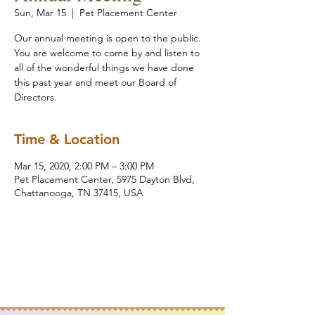
Sun, Mar 15
  |  
Pet Placement Center
Our annual meeting is open to the public.
You are welcome to come by and listen to
all of the wonderful things we have done
this past year and meet our Board of
Directors.
Time & Location
Mar 15, 2020, 2:00 PM – 3:00 PM
Pet Placement Center, 5975 Dayton Blvd,
Chattanooga, TN 37415, USA