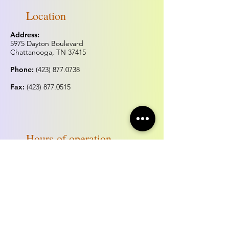
Location
Address:
5975 Dayton Boulevard
Chattanooga, TN 37415
Phone:
(423) 877.0738
Fax:
(423) 877.0515
Hours of operation
Monday & Tuesday:
Closed
Wednesday - Sunday:
Noon - 5:00pm
*Hours may change for holidays