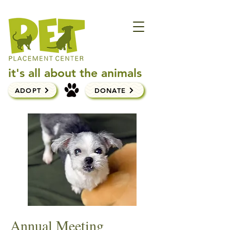
it's all about the animals
ADOPT
DONATE
Annual Meeting